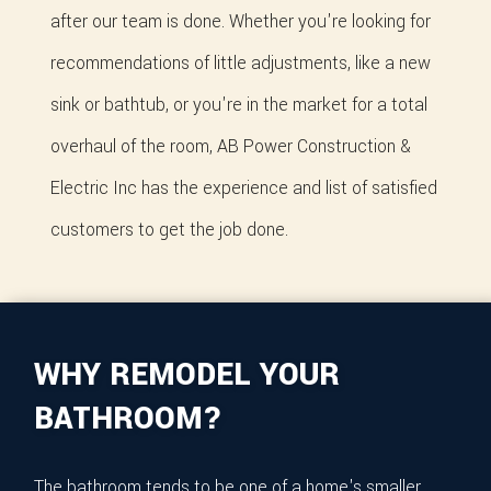
after our team is done. Whether you're looking for
recommendations of little adjustments, like a new
sink or bathtub, or you're in the market for a total
overhaul of the room, AB Power Construction &
Electric Inc has the experience and list of satisfied
customers to get the job done.
WHY REMODEL YOUR
BATHROOM?
The bathroom tends to be one of a home's smaller