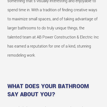
something that's visually interesting and enjoyable to
spend time in. With a tradition of finding creative ways
to maximize small spaces, and of taking advantage of
larger bathrooms to do truly unique things, the
talented team at AB Power Construction & Electric Inc
has earned a reputation for one of a kind, stunning
remodeling work.
WHAT DOES YOUR BATHROOM
SAY ABOUT YOU?