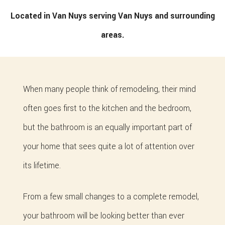
Located in Van Nuys serving Van Nuys and surrounding
areas.
When many people think of remodeling, their mind
often goes first to the kitchen and the bedroom,
but the bathroom is an equally important part of
your home that sees quite a lot of attention over
its lifetime.
From a few small changes to a complete remodel,
your bathroom will be looking better than ever