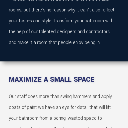
rooms, but there's no reason why it can't also reflect
your tastes and style. Transform your bathroom with
the help of our talented designers and contractors,
and make it a room that people enjoy being in.
MAXIMIZE A SMALL SPACE
Our staff does more than swing hammers and apply
coats of paint we have an eye for detail that will lift
your bathroom from a boring, wasted space to