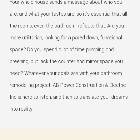
Your whole house sends a message about who you
are, and what your tastes are, so it's essential that all
the rooms, even the bathroom, reflects that. Are you
more utilitarian, looking for a pared down, functional
space? Do you spend a lot of time primping and
preening, but lack the counter and mirror space you
need? Whatever your goals are with your bathroom
remodeling project, AB Power Construction & Electric
Inc is here to listen, and then to translate your dreams
into reality.