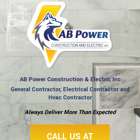
AB Power Construction & Electric Inc
General Contractor, Electrical Contractor and
Hvac Contractor
Always Deliver More Than Expected
CALL US AT