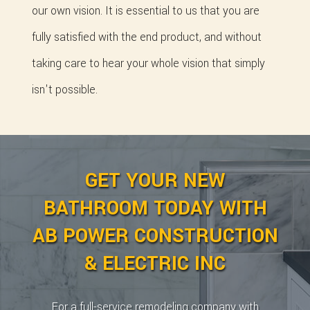
our own vision. It is essential to us that you are
fully satisfied with the end product, and without
taking care to hear your whole vision that simply
isn't possible.
GET YOUR NEW
BATHROOM TODAY WITH
AB POWER CONSTRUCTION
& ELECTRIC INC
For a full-service remodeling company with