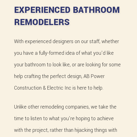
EXPERIENCED BATHROOM
REMODELERS
With experienced designers on our staff, whether
you have a fully-formed idea of what you'd like
your bathroom to look like, or are looking for some
help crafting the perfect design, AB Power
Construction & Electric Inc is here to help.
Unlike other remodeling companies, we take the
time to listen to what you're hoping to achieve
with the project, rather than hijacking things with