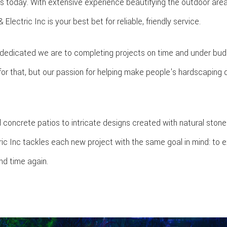
s today. With extensive experience beautifying the outdoor are
lectric Inc is your best bet for reliable, friendly service.
 dedicated we are to completing projects on time and under bud
for that, but our passion for helping make people's hardscaping 
 concrete patios to intricate designs created with natural stone
ric Inc tackles each new project with the same goal in mind: to 
nd time again.