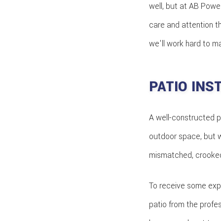
well, but at AB Power
care and attention t
we'll work hard to m
PATIO INS
A well-constructed p
outdoor space, but w
mismatched, crooked 
To receive some expe
patio from the profe