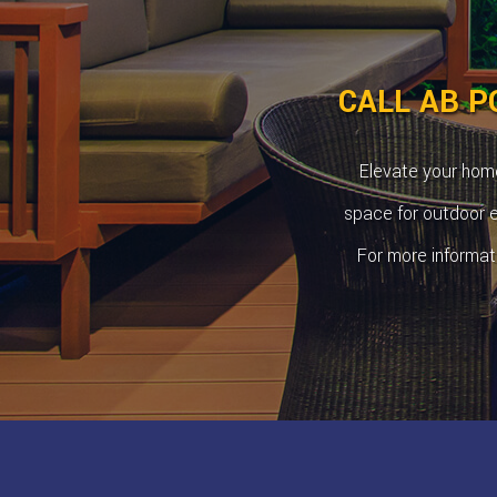
CALL AB P
Elevate your home
space for outdoor en
For more informat