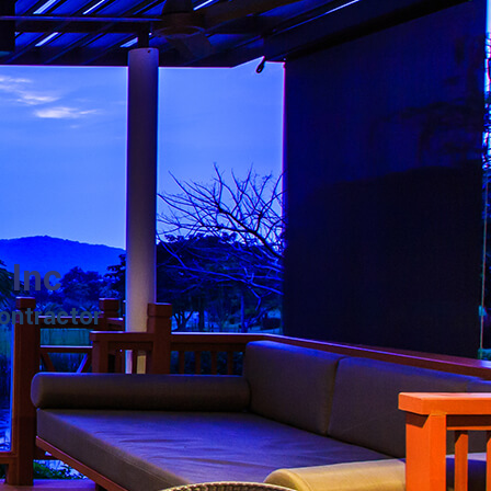
 Inc
ontractor