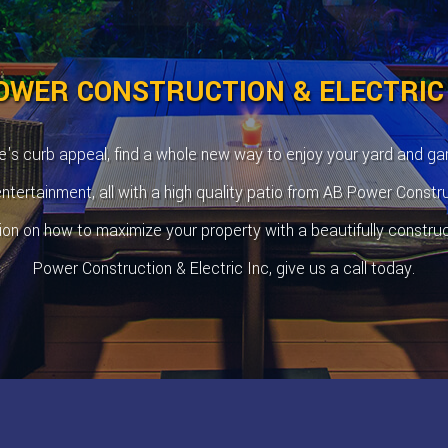
OWER CONSTRUCTION & ELECTRIC
's curb appeal, find a whole new way to enjoy your yard and ga
tertainment, all with a high quality patio from AB Power Constru
ion on how to maximize your property with a beautifully constru
Power Construction & Electric Inc, give us a call today.