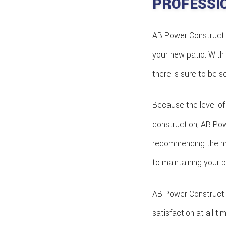
PROFESSI
AB Power Construction
your new patio. With 
there is sure to be 
Because the level of
construction, AB Powe
recommending the ma
to maintaining your p
AB Power Constructio
satisfaction at all t