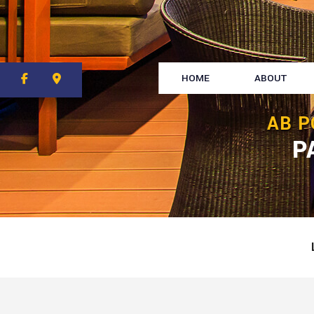
HOME
ABOUT
AB P
P