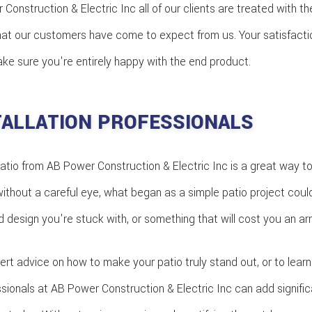
 Construction & Electric Inc all of our clients are treated with th
hat our customers have come to expect from us. Your satisfaction 
ake sure you're entirely happy with the end product.
TALLATION PROFESSIONALS
atio from AB Power Construction & Electric Inc is a great way t
ithout a careful eye, what began as a simple patio project could
design you're stuck with, or something that will cost you an arm 
rt advice on how to make your patio truly stand out, or to lea
ssionals at AB Power Construction & Electric Inc can add signific