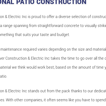
ONAL PATIO CONSTRUCTION
 & Electric Inc is proud to offer a diverse selection of construc
a range spanning from straightforward concrete to visually striki
something that suits your taste and budget.
 maintenance required varies depending on the size and material 
r Construction & Electric Inc takes the time to go over all the 
terial we think would work best, based on the amount of time 
atio.
n & Electric Inc stands out from the pack thanks to our dedicati
imes. With other companies, it often seems like you have to spend