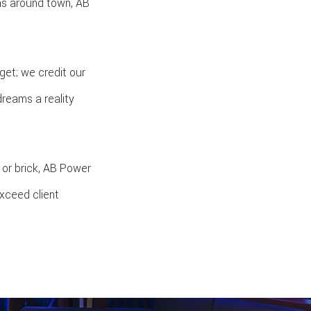
as around town, AB
get; we credit our
dreams a reality
 or brick, AB Power
exceed client