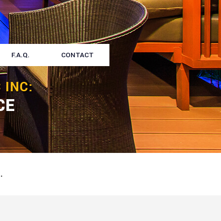
F.A.Q.
CONTACT
 INC:
CE
.