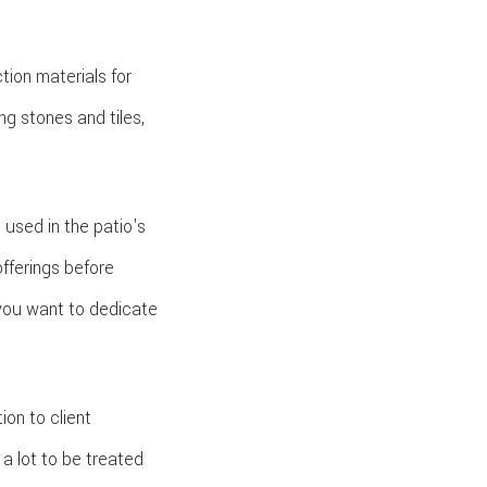
tion materials for
ng stones and tiles,
used in the patio's
offerings before
you want to dedicate
on to client
 a lot to be treated