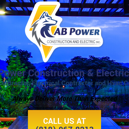
Power Construction & Electric
Contractor, Electrical Contractor and Hvac C
Always Deliver More Than Expected
CALL US AT