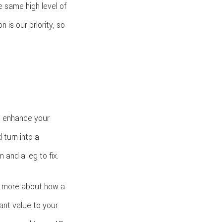
e same high level of
is our priority, so
o enhance your
 turn into a
and a leg to fix.
rn more about how a
ant value to your