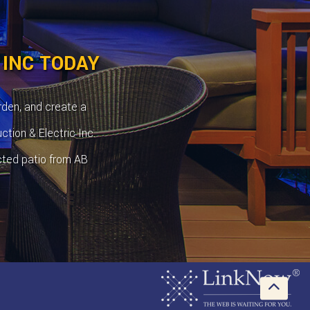
 INC TODAY
rden, and create a
ction & Electric Inc.
cted patio from AB