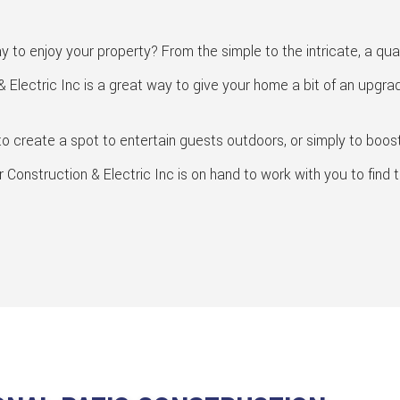
SERVICE AREAS
GENERAL CONTRACTOR
HOME ADDITIONS
 to enjoy your property? From the simple to the intricate, a qua
HOME REPAIRS
 Electric Inc is a great way to give your home a bit of an upgra
HVAC
KITCHEN REMODELING
o create a spot to entertain guests outdoors, or simply to boost 
PATIO CONSTRUCTION
onstruction & Electric Inc is on hand to work with you to find t
RESIDENTIAL CONSTRUCTION
RESIDENTIAL REMODELING
SIDING
WINDOWS