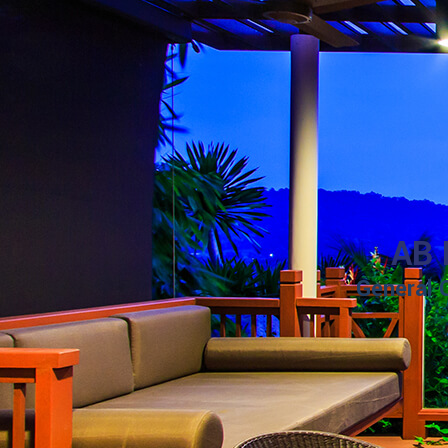
AB 
General 