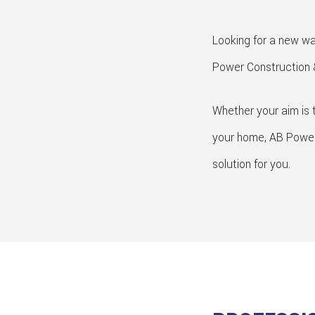
Looking for a new way
Power Construction &
Whether your aim is t
your home, AB Power C
solution for you.