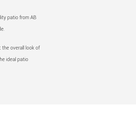
lity patio from AB
de.
the overall look of
he ideal patio