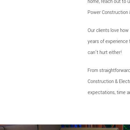
home, reach out to u
Power Construction & E
Our clients love how
years of experience 
can't hurt either!
From straightforward
Construction & Elect
expectations, time a