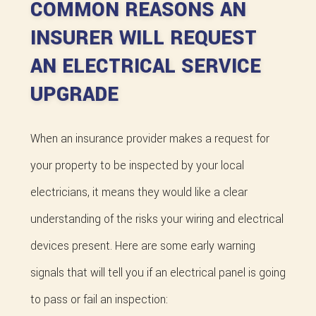
COMMON REASONS AN
INSURER WILL REQUEST
AN ELECTRICAL SERVICE
UPGRADE
When an insurance provider makes a request for
your property to be inspected by your local
electricians, it means they would like a clear
understanding of the risks your wiring and electrical
devices present. Here are some early warning
signals that will tell you if an electrical panel is going
to pass or fail an inspection: