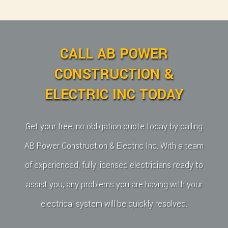
CALL AB POWER
CONSTRUCTION &
ELECTRIC INC TODAY
Get your free, no obligation quote today by calling
AB Power Construction & Electric Inc. With a team
of experienced, fully licensed electricians ready to
assist you, any problems you are having with your
electrical system will be quickly resolved.