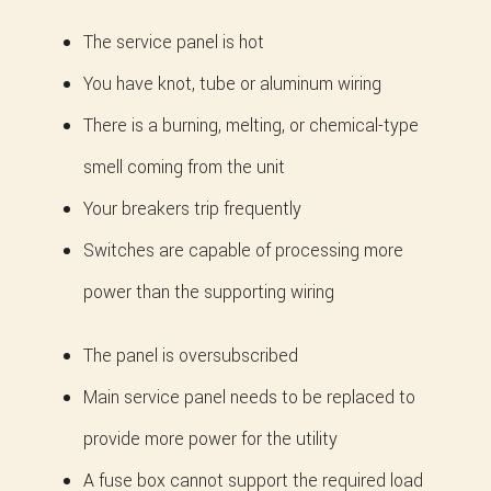
The service panel is hot
You have knot, tube or aluminum wiring
There is a burning, melting, or chemical-type
smell coming from the unit
Your breakers trip frequently
Switches are capable of processing more
power than the supporting wiring
The panel is oversubscribed
Main service panel needs to be replaced to
provide more power for the utility
A fuse box cannot support the required load