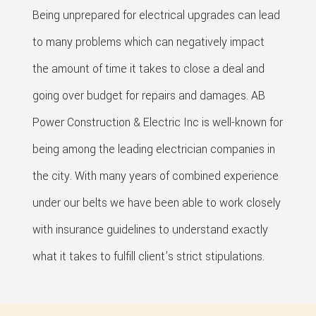
Being unprepared for electrical upgrades can lead
to many problems which can negatively impact
the amount of time it takes to close a deal and
going over budget for repairs and damages. AB
Power Construction & Electric Inc is well-known for
being among the leading electrician companies in
the city. With many years of combined experience
under our belts we have been able to work closely
with insurance guidelines to understand exactly
what it takes to fulfill client’s strict stipulations.