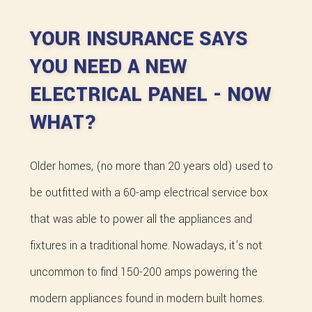
YOUR INSURANCE SAYS
YOU NEED A NEW
ELECTRICAL PANEL - NOW
WHAT?
Older homes, (no more than 20 years old) used to
be outfitted with a 60-amp electrical service box
that was able to power all the appliances and
fixtures in a traditional home. Nowadays, it’s not
uncommon to find 150-200 amps powering the
modern appliances found in modern built homes.