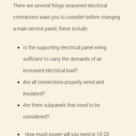
There are several things seasoned electrical
contractors want you to consider before changing
a main service panel, these include:
Is the supporting electrical panel wiring
sufficient to carry the demands of an
increased electrical load?
Are all connections properly wired and
insulated?
Are there subpanels that need to be
considered?
How much power will you need in 10-20