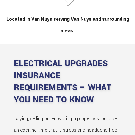
Located in Van Nuys serving Van Nuys and surrounding
areas.
ELECTRICAL UPGRADES
INSURANCE
REQUIREMENTS – WHAT
YOU NEED TO KNOW
Buying, selling or renovating a property should be
an exciting time that is stress and headache free.