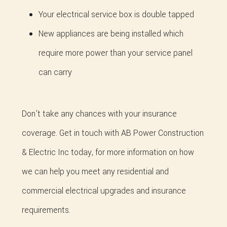
Your electrical service box is double tapped
New appliances are being installed which
require more power than your service panel
can carry
Don’t take any chances with your insurance
coverage. Get in touch with AB Power Construction
& Electric Inc today, for more information on how
we can help you meet any residential and
commercial electrical upgrades and insurance
requirements.