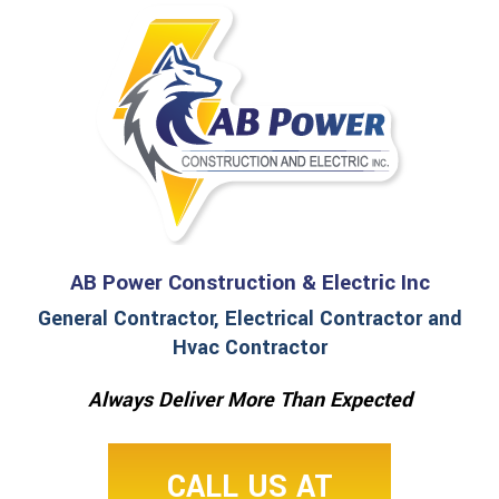
AB Power Construction & Electric Inc
General Contractor, Electrical Contractor and
Hvac Contractor
Always Deliver More Than Expected
CALL US AT