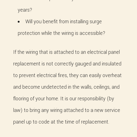
years?
Will you benefit from installing surge
protection while the wiring is accessible?
If the wiring that is attached to an electrical panel
replacement is not correctly gauged and insulated
to prevent electrical fires, they can easily overheat
and become undetected in the walls, ceilings, and
flooring of your home. It is our responsibility (by
law) to bring any wiring attached to a new service
panel up to code at the time of replacement.