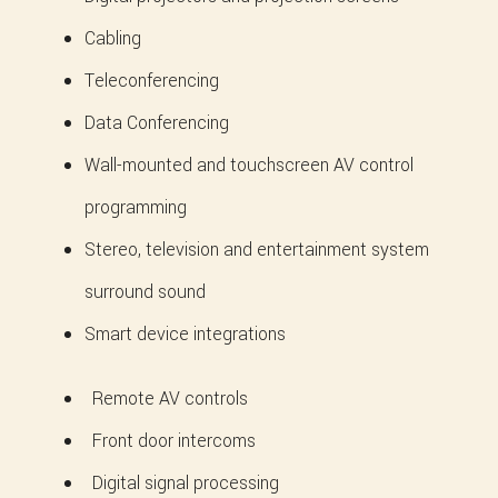
Cabling
Teleconferencing
Data Conferencing
Wall-mounted and touchscreen AV control
programming
Stereo, television and entertainment system
surround sound
Smart device integrations
Remote AV controls
Front door intercoms
Digital signal processing