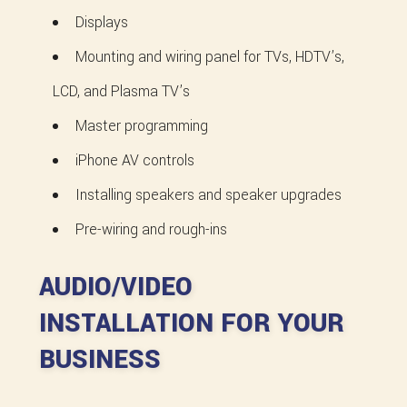
Displays
Mounting and wiring panel for TVs, HDTV’s,
LCD, and Plasma TV’s
Master programming
iPhone AV controls
Installing speakers and speaker upgrades
Pre-wiring and rough-ins
AUDIO/VIDEO
INSTALLATION FOR YOUR
BUSINESS