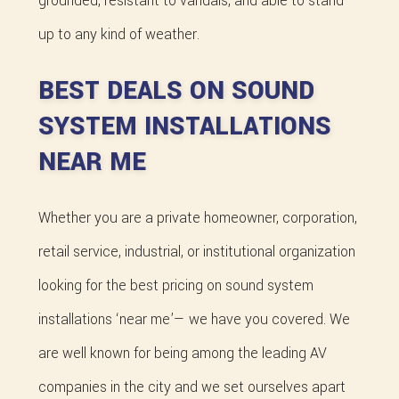
grounded, resistant to vandals, and able to stand
up to any kind of weather.
BEST DEALS ON SOUND
SYSTEM INSTALLATIONS
NEAR ME
Whether you are a private homeowner, corporation,
retail service, industrial, or institutional organization
looking for the best pricing on sound system
installations ‘near me’— we have you covered. We
are well known for being among the leading AV
companies in the city and we set ourselves apart