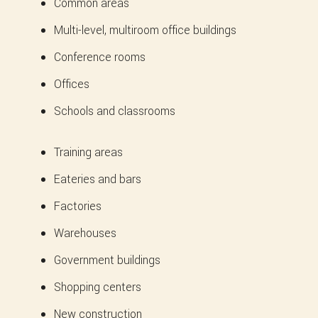
Common areas
Multi-level, multiroom office buildings
Conference rooms
Offices
Schools and classrooms
Training areas
Eateries and bars
Factories
Warehouses
Government buildings
Shopping centers
New construction