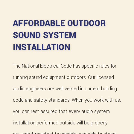
AFFORDABLE OUTDOOR
SOUND SYSTEM
INSTALLATION
The National Electrical Code has specific rules for
running sound equipment outdoors. Our licensed
audio engineers are well versed in current building
code and safety standards. When you work with us,
you can rest assured that every audio system
installation performed outside will be properly