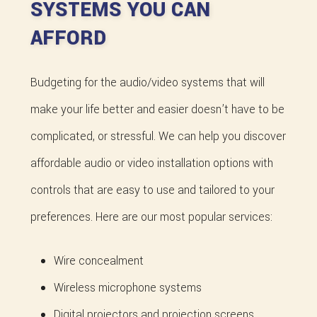
SYSTEMS YOU CAN
AFFORD
Budgeting for the audio/video systems that will
make your life better and easier doesn’t have to be
complicated, or stressful. We can help you discover
affordable audio or video installation options with
controls that are easy to use and tailored to your
preferences. Here are our most popular services:
Wire concealment
Wireless microphone systems
Digital projectors and projection screens