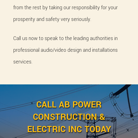
from the rest by taking our responsibility for your
prosperity and safety very seriously.
Call us now to speak to the leading authorities in
professional audio/video design and installations
services.
CALL AB POWER
CONSTRUCTION &
ELECTRIC INC TODAY