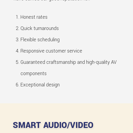
Honest rates
Quick turnarounds
Flexible scheduling
Responsive customer service
Guaranteed craftsmanship and high-quality AV
components
Exceptional design
SMART AUDIO/VIDEO