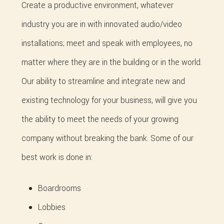
Create a productive environment, whatever
industry you are in with innovated audio/video
installations; meet and speak with employees, no
matter where they are in the building or in the world.
Our ability to streamline and integrate new and
existing technology for your business, will give you
the ability to meet the needs of your growing
company without breaking the bank. Some of our
best work is done in:
Boardrooms
Lobbies