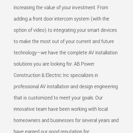
increasing the value of your investment. From
adding a front door intercom system (with the
option of video) to integrating your smart devices
to make the most out of your current and future
technology—we have the complete AV installation
solutions you are looking for. AB Power
Construction & Electric Inc specializes in
professional AV installation and design engineering
that is customized to meet your goals. Our
innovative team have been working with local
homeowners and businesses for several years and
have earned our good reputation for: