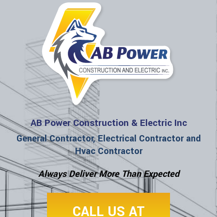
AB Power Construction & Electric Inc
General Contractor, Electrical Contractor and
Hvac Contractor
Always Deliver More Than Expected
CALL US AT