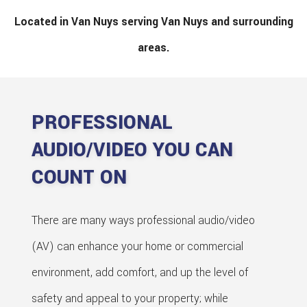
Located in Van Nuys serving Van Nuys and surrounding
areas.
PROFESSIONAL
AUDIO/VIDEO YOU CAN
COUNT ON
There are many ways professional audio/video
(AV) can enhance your home or commercial
environment, add comfort, and up the level of
safety and appeal to your property; while