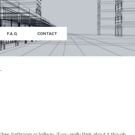
F.A.Q.
CONTACT
.
en, bathroom or hallway. If you really think about it though,