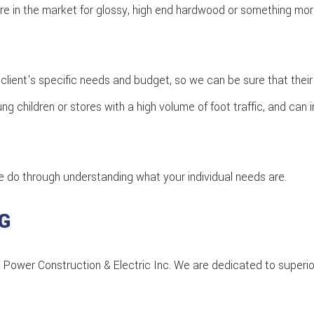
re in the market for glossy, high end hardwood or something more 
client's specific needs and budget, so we can be sure that their
 children or stores with a high volume of foot traffic, and can i
 we do through understanding what your individual needs are.
G
t AB Power Construction & Electric Inc. We are dedicated to supe