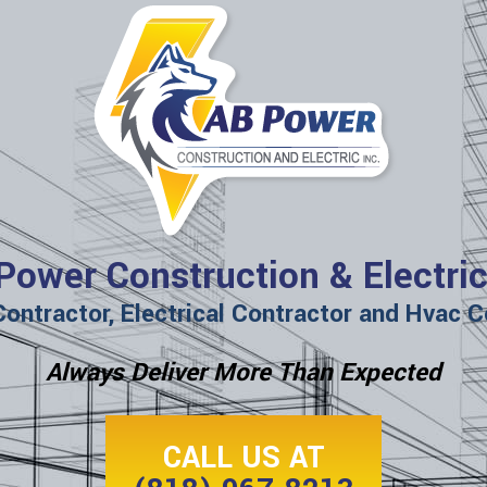
Power Construction & Electric
Contractor, Electrical Contractor and Hvac C
Always Deliver More Than Expected
CALL US AT