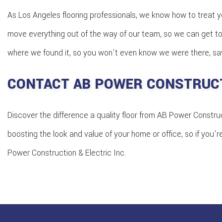
As Los Angeles flooring professionals, we know how to treat y
move everything out of the way of our team, so we can get to 
where we found it, so you won't even know we were there, save
CONTACT AB POWER CONSTRUCT
Discover the difference a quality floor from AB Power Construct
boosting the look and value of your home or office, so if you'r
Power Construction & Electric Inc.