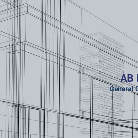
AB 
General 