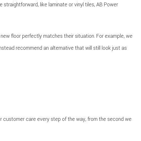
straightforward, like laminate or vinyl tiles, AB Power
 new floor perfectly matches their situation. For example, we
nstead recommend an alternative that will still look just as
rior customer care every step of the way, from the second we