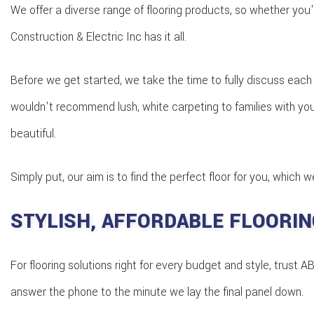
We offer a diverse range of flooring products, so whether you'
Construction & Electric Inc has it all.
Before we get started, we take the time to fully discuss each 
wouldn't recommend lush, white carpeting to families with young
beautiful.
Simply put, our aim is to find the perfect floor for you, which
STYLISH, AFFORDABLE FLOORIN
For flooring solutions right for every budget and style, trus
answer the phone to the minute we lay the final panel down.