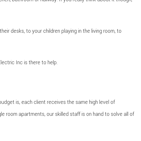
eir desks, to your children playing in the living room, to
ctric Inc is there to help.
budget is, each client receives the same high level of
e room apartments, our skilled staff is on hand to solve all of