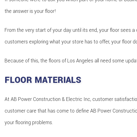
the answer is your floor!
From the very start of your day until its end, your floor sees a
customers exploring what your store has to offer, your floor 
Because of this, the floors of Los Angeles all need some upda
FLOOR MATERIALS
At AB Power Construction & Electric Inc, customer satisfaction
customer care that has come to define AB Power Construction & E
your flooring problems.