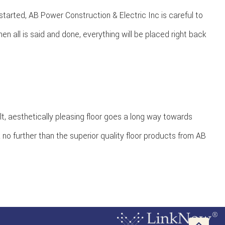
tarted, AB Power Construction & Electric Inc is careful to
 all is said and done, everything will be placed right back
lt, aesthetically pleasing floor goes a long way towards
k no further than the superior quality floor products from AB