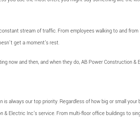
SERVICE AREAS
GENERAL CONTRACTOR
HOME ADDITIONS
HOME REPAIRS
 constant stream of traffic. From employees walking to and from th
HVAC
doesn't get a moment's rest.
KITCHEN REMODELING
PATIO CONSTRUCTION
ting now and then, and when they do, AB Power Construction & Ele
RESIDENTIAL CONSTRUCTION
RESIDENTIAL REMODELING
SIDING
WINDOWS
 is always our top priority. Regardless of how big or small your 
lectric Inc's service. From multi-floor office buildings to singl