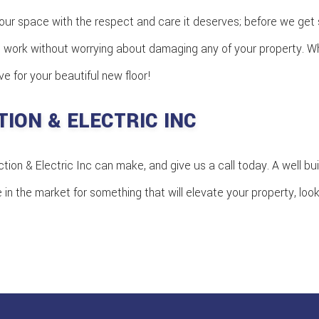
our space with the respect and care it deserves; before we get s
work without worrying about damaging any of your property. When
 for your beautiful new floor!
ION & ELECTRIC INC
ion & Electric Inc can make, and give us a call today. A well bui
e in the market for something that will elevate your property, loo