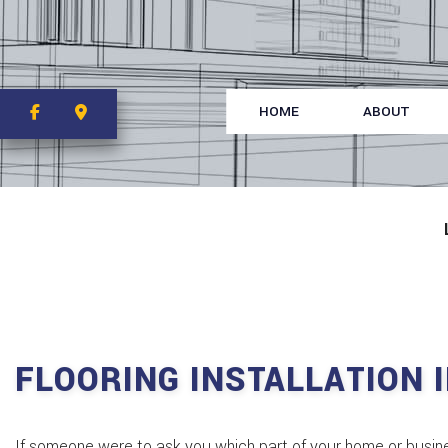
HOME
ABOUT
FLOORING INSTALLATION 
If someone were to ask you which part of your home or busines