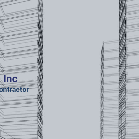
 Inc
ontractor